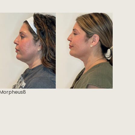
Morpheus8