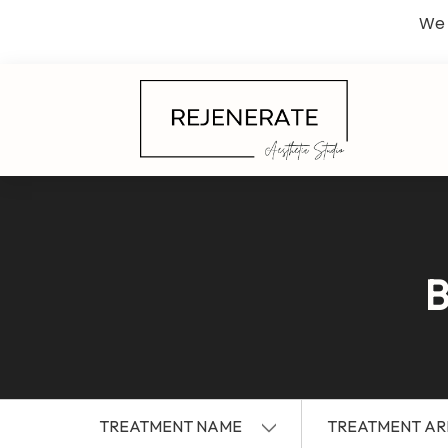
We 
B
TREATMENT NAME
TREATMENT AR