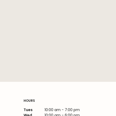
HOURS
Tues
10:00 am - 7:00 pm
Wed
10:00 am - 6:00 pm