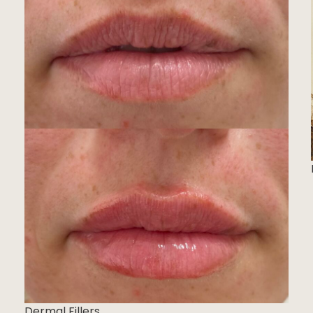
Dermal Fillers