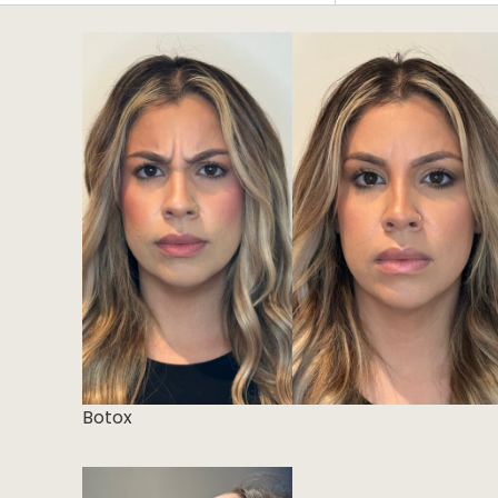
CLEAR ALL FILTERS
Botox