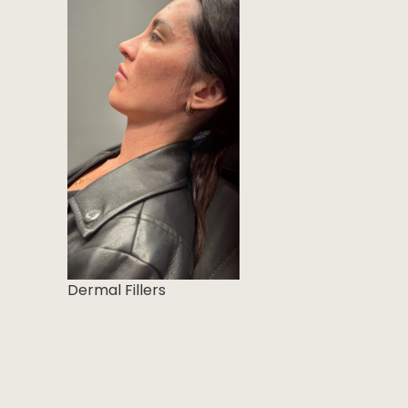
Dermal Fillers