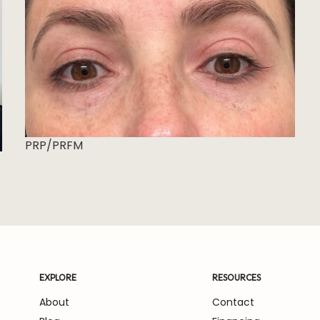
PRP/PRFM
EXPLORE
RESOURCES
About
Contact