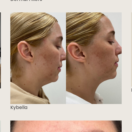
Kybella