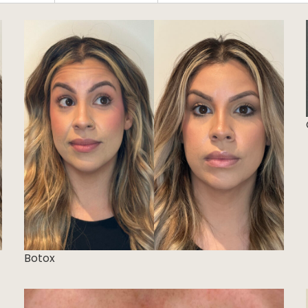
Botox