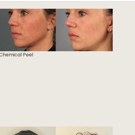
Chemical Peel