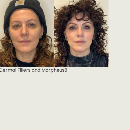
Dermal Fillers and Morpheus8