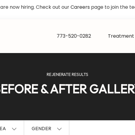
are now hiring. Check out our
Careers
page to join the t
773-520-0282
Treatment 
REJENERATE RESULTS
EFORE & AFTER GALLE
EA
GENDER