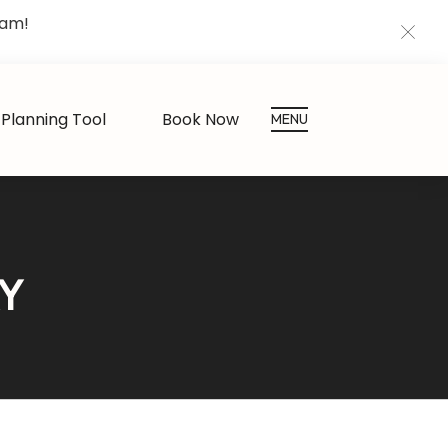
eam!
CLOS
Planning Tool
Book Now
MENU
RY