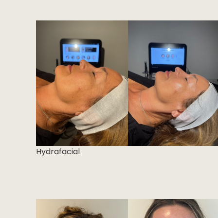
Hydrafacial