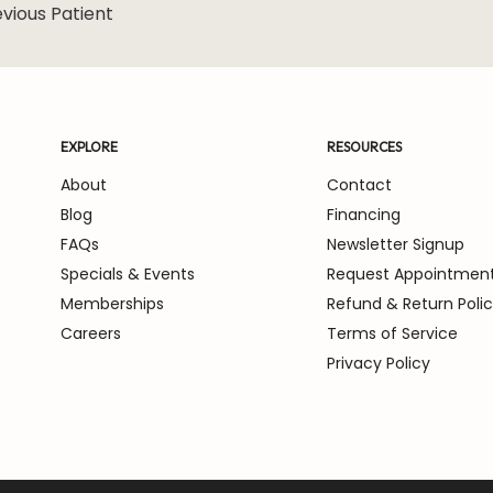
vious Patient
ore about the
EXPLORE
RESOURCES
About
Contact
Blog
Financing
FAQs
Newsletter Signup
Specials & Events
Request Appointmen
Memberships
Refund & Return Poli
Careers
Terms of Service
Privacy Policy