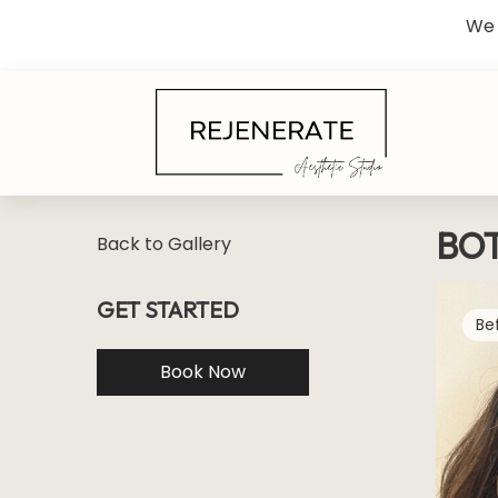
We 
BO
Back to Gallery
GET STARTED
Book Now