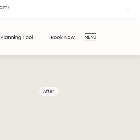
eam!
CLOS
Planning Tool
Book Now
MENU