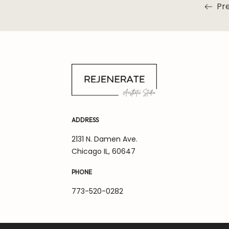
Pre
Read m
ADDRESS
2131 N. Damen Ave.
Chicago IL, 60647
PHONE
773-520-0282