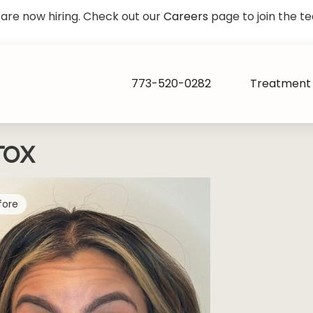
are now hiring. Check out our
Careers
page to join the t
773-520-0282
Treatment 
TOX