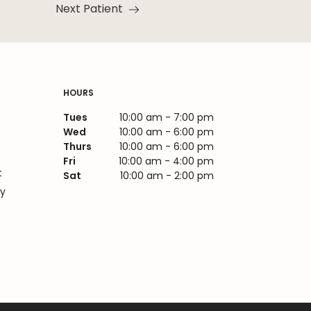
Next Patient
Read more about the
HOURS
Tues
10:00 am - 7:00 pm
Wed
10:00 am - 6:00 pm
Thurs
10:00 am - 6:00 pm
Fri
10:00 am - 4:00 pm
t
Sat
10:00 am - 2:00 pm
cy