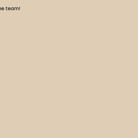
the team!