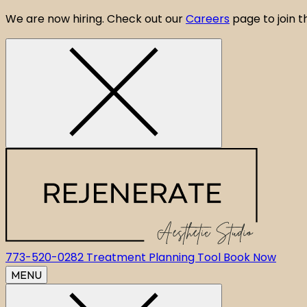
We are now hiring. Check out our
Careers
page to join 
CLOSE ANNOUNCEMENT BANNER
773-520-0282
Treatment Planning Tool
Book Now
MENU