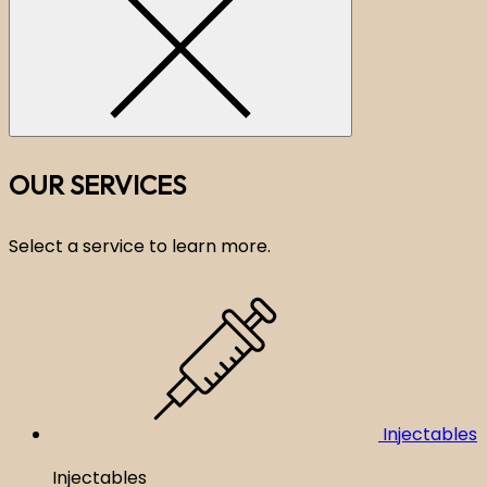
OUR SERVICES
Select a service to learn more.
Injectables
Injectables