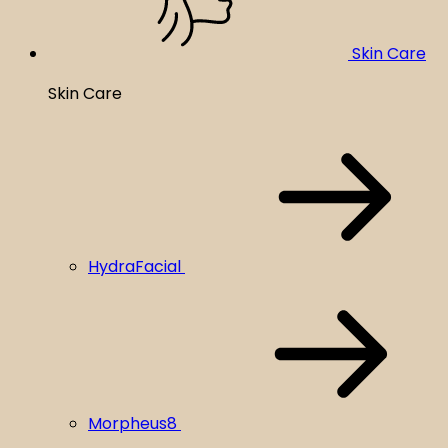
Skin Care
Skin Care
HydraFacial
Morpheus8