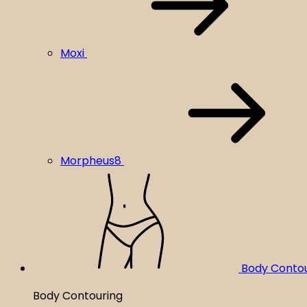
Moxi
Morpheus8
Body Conto
Body Contouring