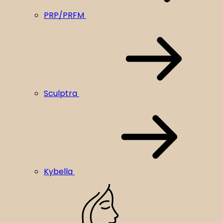
PRP/PRFM
Sculptra
Kybella