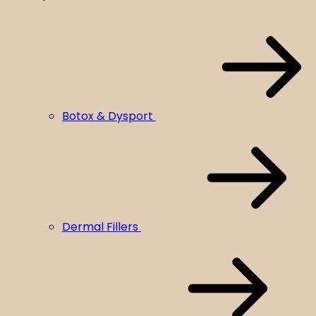
Botox & Dysport
Dermal Fillers