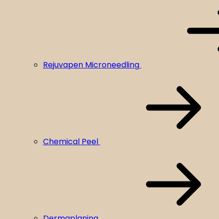
Rejuvapen Microneedling
Chemical Peel
Dermaplaning