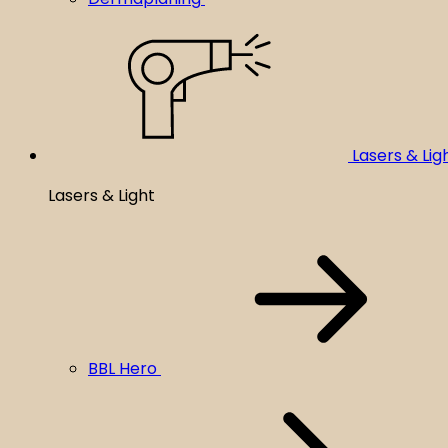
Lasers & Lig
Lasers & Light
BBL Hero