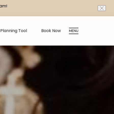
eam!
CLOS
Planning Tool
Book Now
MENU