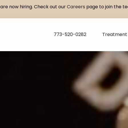
are now hiring. Check out our
Careers
page to join the t
773-520-0282
Treatment 