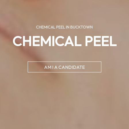
CHEMICAL PEEL IN BUCKTOWN
CHEMICAL PEEL
AM I A CANDIDATE