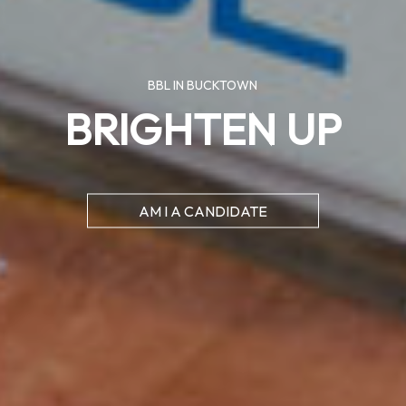
BBL IN BUCKTOWN
BRIGHTEN UP
AM I A CANDIDATE