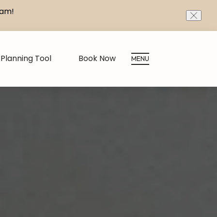
eam!
CLOS
Planning Tool
Book Now
MENU