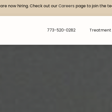
are now hiring. Check out our
Careers
page to join the t
773-520-0282
Treatment 