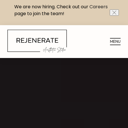
We are now hiring. Check out our
Careers
page to join the team!
CLOS
MENU