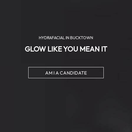
HYDRAFACIAL IN BUCKTOWN
GLOW LIKE YOU MEAN IT
AM I A CANDIDATE