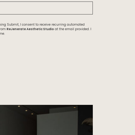
ing Submit, I consent to receive recurring automated
from
ReJenerate Aesthetic Studio
at the email provided. I
me.