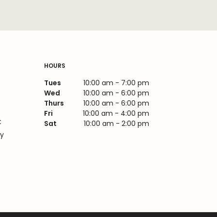
HOURS
Tues
10:00 am - 7:00 pm
Wed
10:00 am - 6:00 pm
Thurs
10:00 am - 6:00 pm
Fri
10:00 am - 4:00 pm
t
Sat
10:00 am - 2:00 pm
cy