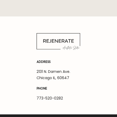
ADDRESS
2131 N. Damen Ave.
Chicago IL, 60647
PHONE
773-520-0282