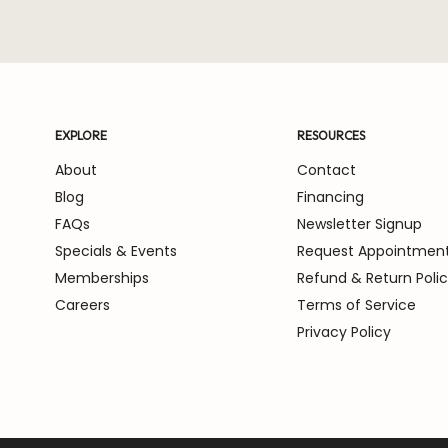
EXPLORE
RESOURCES
About
Contact
Blog
Financing
FAQs
Newsletter Signup
Specials & Events
Request Appointmen
Memberships
Refund & Return Poli
Careers
Terms of Service
Privacy Policy