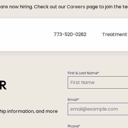
are now hiring. Check out our
Careers
page to join the t
773-520-0282
Treatment 
First & Last Name
*
UR
First
Email
*
hip information, and more
Phone
*