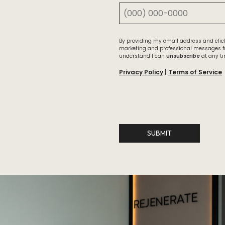
By providing my email address and click
marketing and professional messages 
understand I can
unsubscribe
at any ti
Privacy Policy
|
Terms of Service
SUBMIT