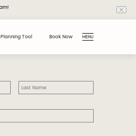
eam!
CLOS
Planning Tool
Book Now
MENU
Last