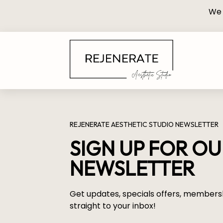
We 
REJENERATE AESTHETIC STUDIO NEWSLETTER
SIGN UP FOR O
NEWSLETTER
Get updates, specials offers, members
straight to your inbox!