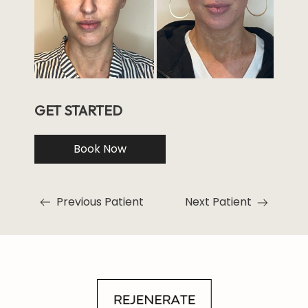
GET STARTED
Book Now
Previous Patient
Next Patient