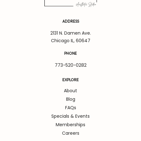
ADDRESS
2131 N. Damen Ave.
Chicago IL, 60647
PHONE
773-520-0282
EXPLORE
About
Blog
FAQs
Specials & Events
Memberships
Careers