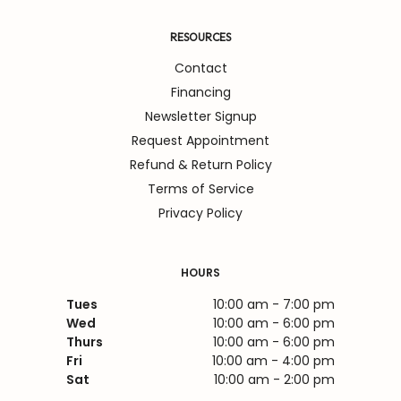
RESOURCES
Contact
Financing
Newsletter Signup
Request Appointment
Refund & Return Policy
Terms of Service
Privacy Policy
HOURS
Tues
10:00 am - 7:00 pm
Wed
10:00 am - 6:00 pm
Thurs
10:00 am - 6:00 pm
Fri
10:00 am - 4:00 pm
Sat
10:00 am - 2:00 pm