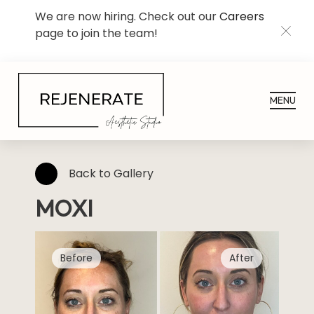
We are now hiring. Check out our
Careers
page to join the team!
CLOS
MENU
Back to Gallery
MOXI